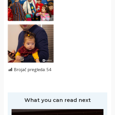
Brojač pregleda:
54
What you can read next