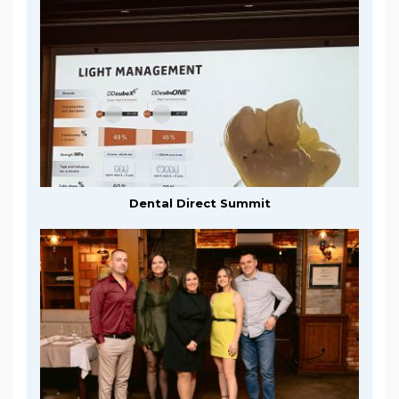
Dental Direct Summit