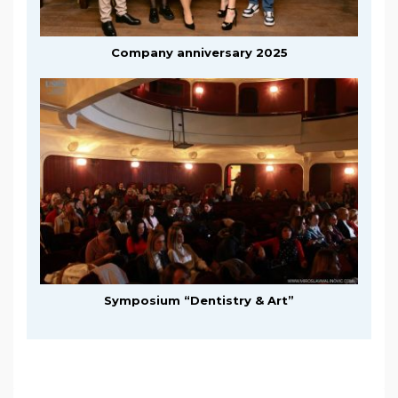
Company anniversary 2025
Symposium “Dentistry & Art”