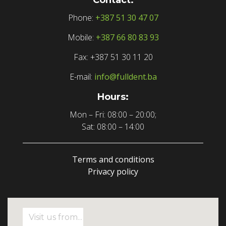
Phone:
+387 51 30 47 07
Mobile:
+387 66 80 83 93
Fax: +387 51 30 11 20
E-mail:
info@fulldent.ba
Hours:
Mon – Fri: 08:00 – 20:00;
Sat: 08:00 – 14:00
Terms and conditions
Privacy policy