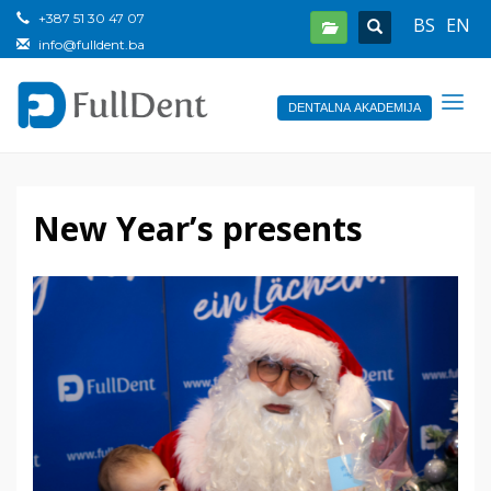
+387 51 30 47 07
BS
EN
info@fulldent.ba
DENTALNA AKADEMIJA
New Year’s presents