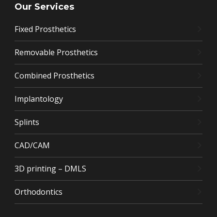
Our Services
Fixed Prosthetics
Removable Prosthetics
Combined Prosthetics
Implantology
Splints
CAD/CAM
3D printing – DMLS
Orthodontics