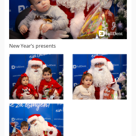
New Year’s presents