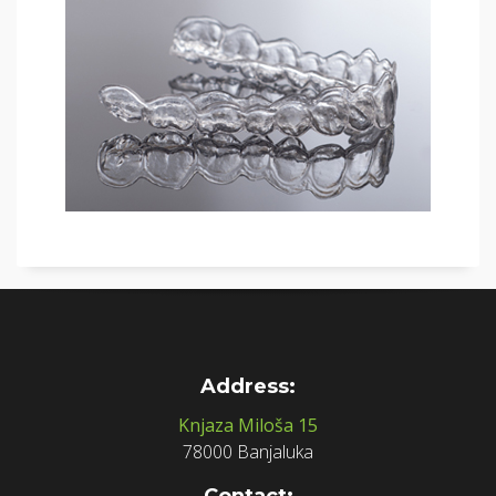
Address:
Knjaza Miloša 15
78000 Banjaluka
Contact: