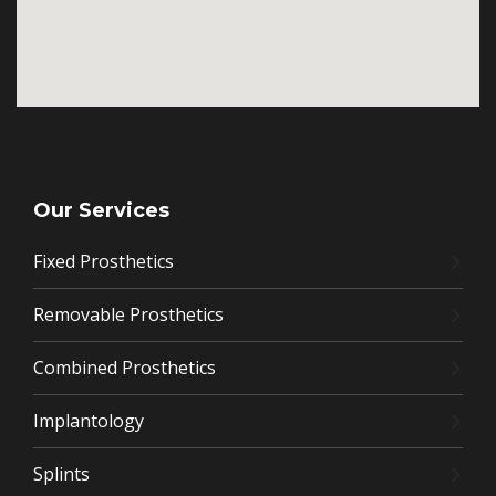
Our Services
Fixed Prosthetics
Removable Prosthetics
Combined Prosthetics
Implantology
Splints