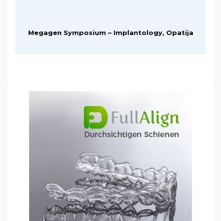
Megagen Symposium – Implantology, Opatija