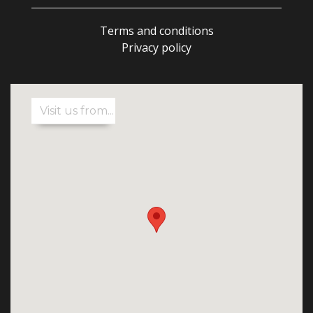
Terms and conditions
Privacy policy