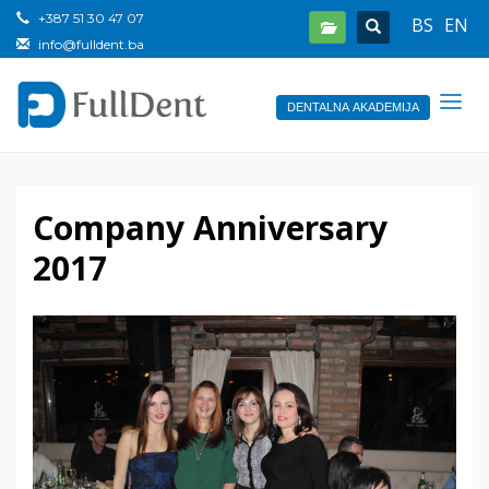
+387 51 30 47 07
BS
EN
info@fulldent.ba
DENTALNA AKADEMIJA
Company Anniversary
2017