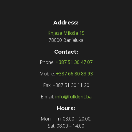
Address:
Knjaza Miloša 15
78000 Banjaluka
Contact:
Phone:
+387 51 30 47 07
Mobile:
+387 66 80 83 93
Fax: +387 51 30 11 20
E-mail:
info@fulldent.ba
Hours:
Mon – Fri: 08:00 – 20:00;
Sat: 08:00 – 14:00