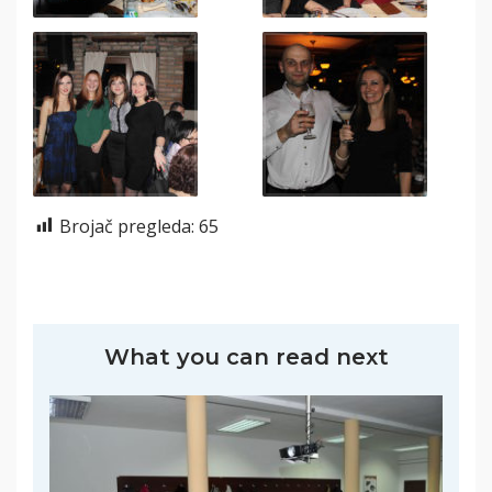
Brojač pregleda:
65
What you can read next