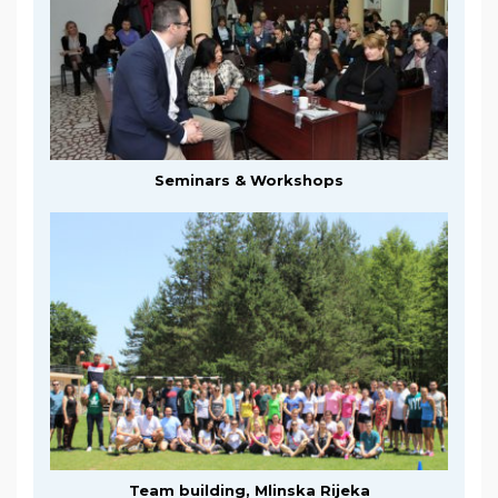
Seminars & Workshops
Team building, Mlinska Rijeka