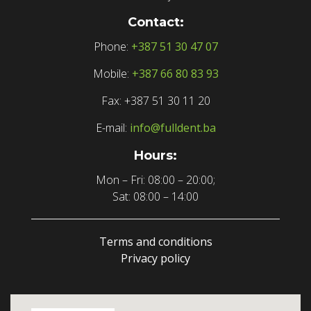
Contact:
Phone:
+387 51 30 47 07
Mobile:
+387 66 80 83 93
Fax: +387 51 30 11 20
E-mail:
info@fulldent.ba
Hours:
Mon – Fri: 08:00 – 20:00;
Sat: 08:00 – 14:00
Terms and conditions
Privacy policy