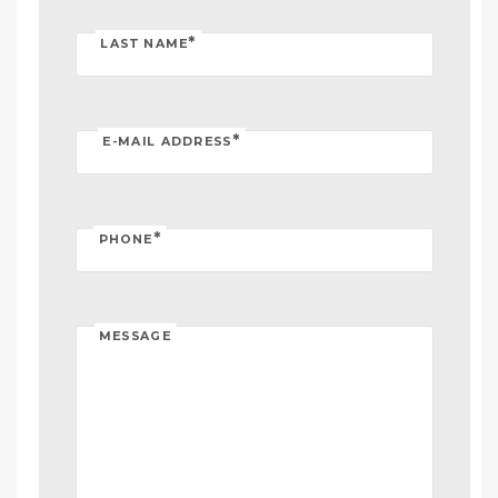
*
LAST NAME
*
E-MAIL ADDRESS
*
PHONE
MESSAGE