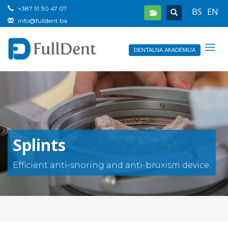
+387 51 30 47 07
BS
EN
info@fulldent.ba
DENTALNA AKADEMIJA
Splints
Efficient anti-snoring and anti-bruxism device.