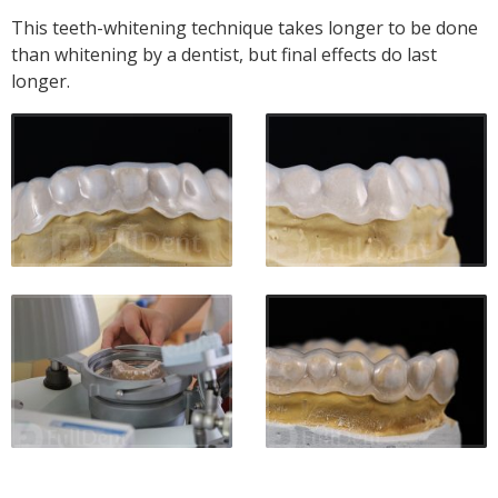
This teeth-whitening technique takes longer to be done
than whitening by a dentist, but final effects do last
longer.