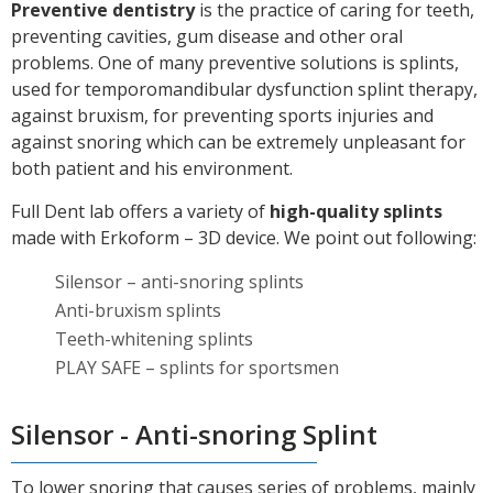
Preventive dentistry
is the practice of caring for teeth,
preventing cavities, gum disease and other oral
problems. One of many preventive solutions is splints,
used for temporomandibular dysfunction splint therapy,
against bruxism, for preventing sports injuries and
against snoring which can be extremely unpleasant for
both patient and his environment.
Full Dent lab offers a variety of
high-quality splints
made with Erkoform – 3D device. We point out following:
Silensor – anti-snoring splints
Anti-bruxism splints
Teeth-whitening splints
PLAY SAFE – splints for sportsmen
Silensor - Anti-snoring Splint
To lower snoring that causes series of problems, mainly