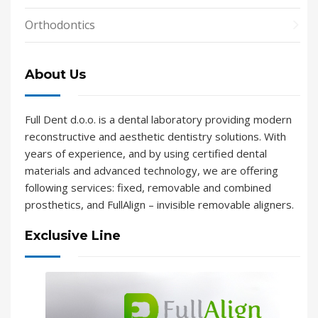
Orthodontics
About Us
Full Dent d.o.o. is a dental laboratory providing modern
reconstructive and aesthetic dentistry solutions. With
years of experience, and by using certified dental
materials and advanced technology, we are offering
following services: fixed, removable and combined
prosthetics, and FullAlign – invisible removable aligners.
Exclusive Line