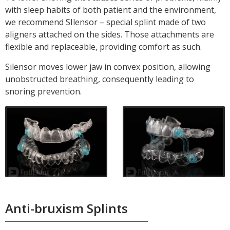
with sleep habits of both patient and the environment,
we recommend SIlensor – special splint made of two
aligners attached on the sides. Those attachments are
flexible and replaceable, providing comfort as such.
Silensor moves lower
jaw
in convex position, allowing
unobstructed breathing, consequently
leading to
snoring prevention.
Anti-bruxism Splints