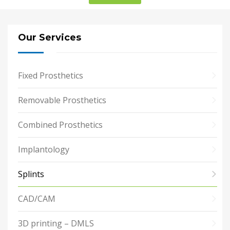
Our Services
Fixed Prosthetics
Removable Prosthetics
Combined Prosthetics
Implantology
Splints
CAD/CAM
3D printing – DMLS