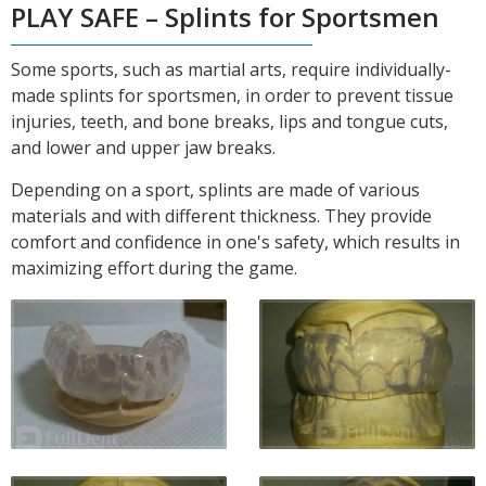
PLAY SAFE – Splints for Sportsmen
Some sports, such as martial arts, require individually-
made splints for sportsmen, in order to prevent tissue
injuries, teeth, and bone breaks, lips and tongue cuts,
and lower and upper jaw breaks.
Depending on a sport, splints are made of various
materials and with different thickness. They provide
comfort and confidence in one's safety, which results in
maximizing effort during the game.