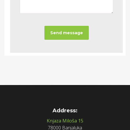
Address:
Knjaza Miloša 15
78000 Banjaluka