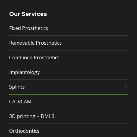
Our Services
Fixed Prosthetics
Removable Prosthetics
Combined Prosthetics
Implantology
Splints
CAD/CAM
3D printing – DMLS
Orthodontics