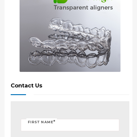
Contact Us
*
FIRST NAME