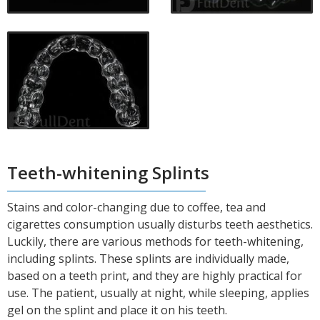
Teeth-whitening Splints
Stains and color-changing due to coffee, tea and
cigarettes consumption usually disturbs teeth aesthetics.
Luckily, there are various methods for teeth-whitening,
including splints. These splints are individually made,
based on a teeth print, and they are highly practical for
use. The patient, usually at night, while sleeping, applies
gel on the splint and place it on his teeth.