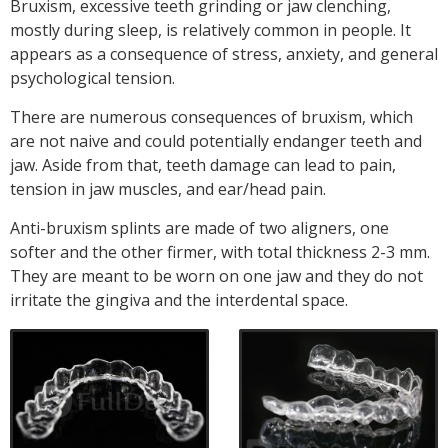
Bruxism, excessive teeth grinding or jaw clenching,
mostly during sleep, is relatively common in people. It
appears as a consequence of stress, anxiety, and general
psychological tension.
There are numerous consequences of bruxism, which
are not naive and could potentially endanger teeth and
jaw. Aside from that, teeth damage can lead to pain,
tension in jaw muscles, and ear/head pain.
Anti-bruxism splints are made of two aligners, one
softer and the other firmer, with total thickness 2-3 mm.
They are meant to be worn on one jaw and they do not
irritate the gingiva and the interdental space.