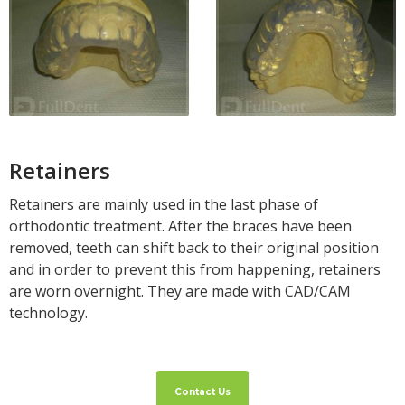
Retainers
Retainers are mainly used in the last phase of
orthodontic treatment. After the braces have been
removed, teeth can shift back to their original position
and in order to prevent this from happening, retainers
are worn overnight. They are made with CAD/CAM
technology.
Contact Us