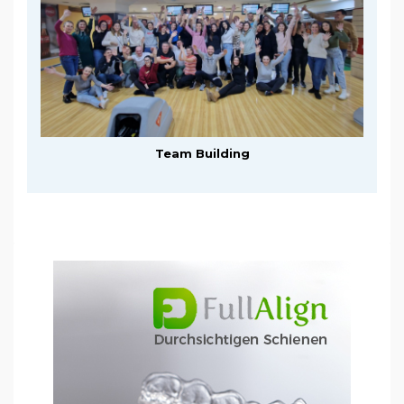
Team Building