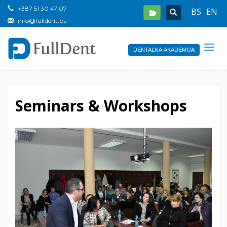
+387 51 30 47 07
BS
EN
info@fulldent.ba
DENTALNA AKADEMIJA
Seminars & Workshops