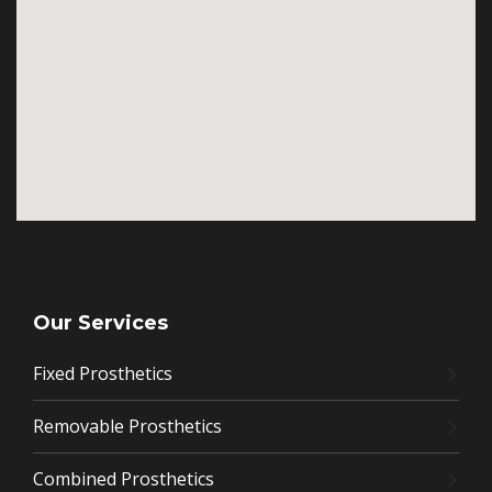
Our Services
Fixed Prosthetics
Removable Prosthetics
Combined Prosthetics