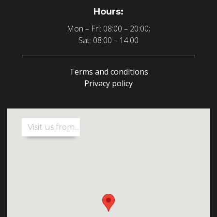
Hours:
Mon – Fri: 08:00 – 20:00;
Sat: 08:00 – 14:00
Terms and conditions
Privacy policy