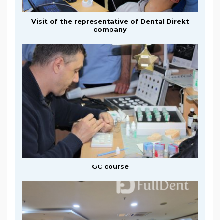
Visit of the representative of Dental Direkt
company
GC course