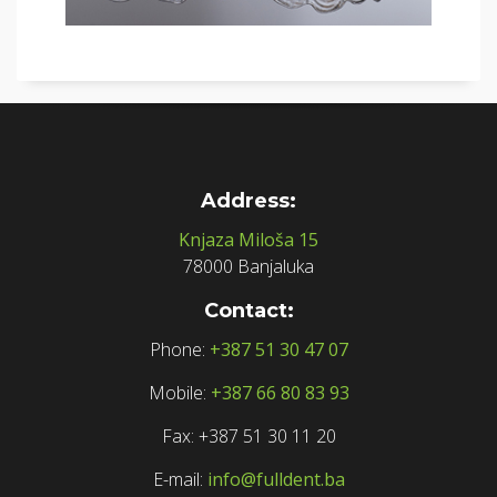
Address:
Knjaza Miloša 15
78000 Banjaluka
Contact:
Phone:
+387 51 30 47 07
Mobile:
+387 66 80 83 93
Fax: +387 51 30 11 20
E-mail:
info@fulldent.ba