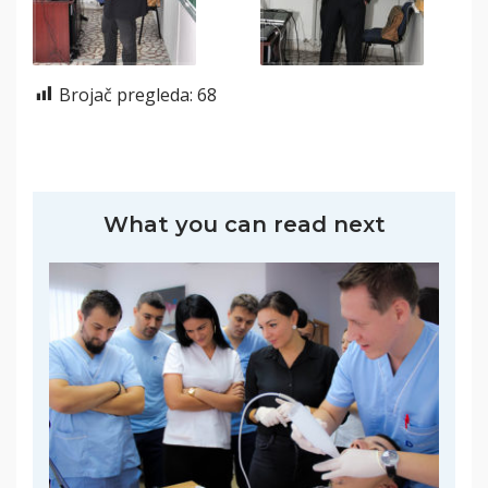
Brojač pregleda:
68
What you can read next