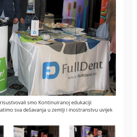
sustvovali smo Kontinuiranoj edukaciji:
atimo sva dešavanja u zemlji i inostranstvu uvijek