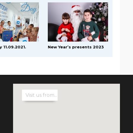
y 11.09.2021.
New Year’s presents 2023