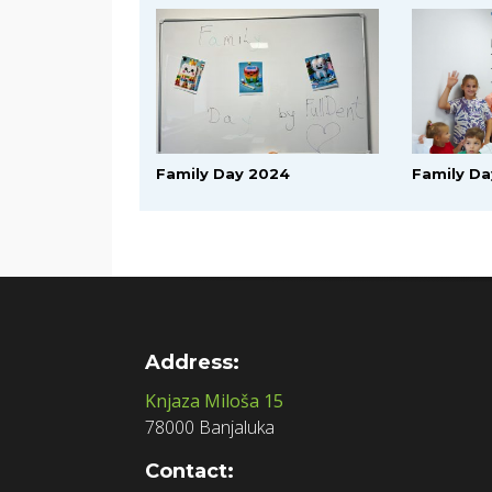
Family Day 2024
Family Da
Address:
Knjaza Miloša 15
78000 Banjaluka
Contact: