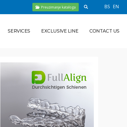
BS
EN
Preuzimanje kataloga
SERVICES
EXCLUSIVE LINE
CONTACT US