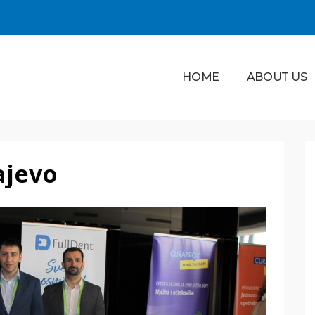
HOME
ABOUT US
ajevo