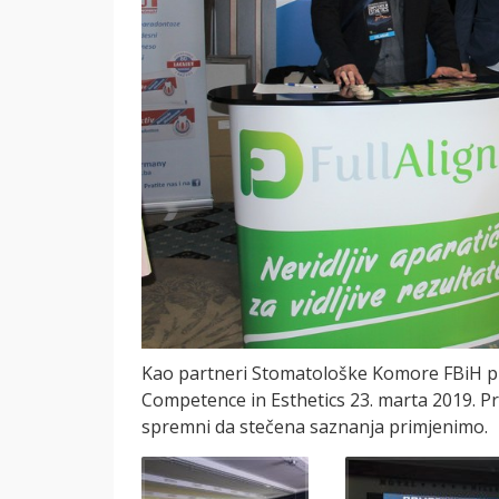
Kao partneri Stomatološke Komore FBiH pri
Competence in Esthetics 23. marta 2019. Pr
spremni da stečena saznanja primjenimo.