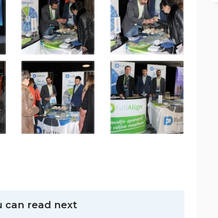
 can read next