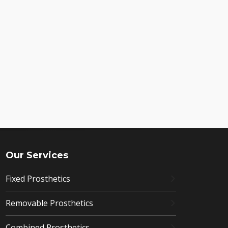
Our Services
Fixed Prosthetics
Removable Prosthetics
Combined Prosthetics