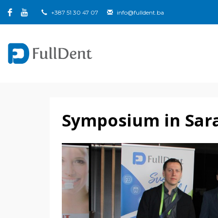
+387 51 30 47 07
info@fulldent.ba
Symposium in Sar