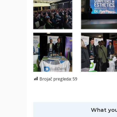
Brojač pregleda:
59
What you