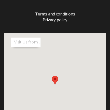
Terms and conditions
Privacy policy