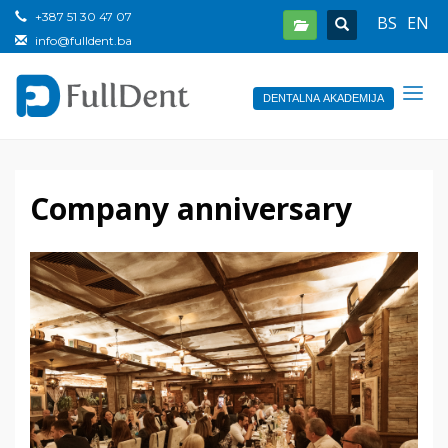
+387 51 30 47 07
BS
EN
info@fulldent.ba
DENTALNA AKADEMIJA
Company anniversary