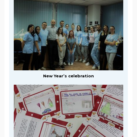
New Year’s celebration