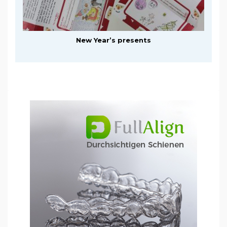
New Year’s presents