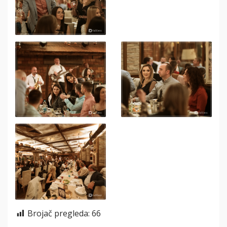
Brojač pregleda:
66