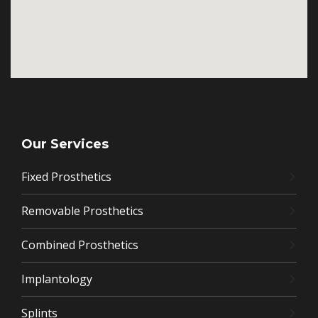
Our Services
Fixed Prosthetics
Removable Prosthetics
Combined Prosthetics
Implantology
Splints