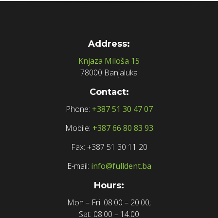
Address:
Knjaza Miloša 15
78000 Banjaluka
Contact:
Phone:
+387 51 30 47 07
Mobile:
+387 66 80 83 93
Fax: +387 51 30 11 20
E-mail:
info@fulldent.ba
Hours:
Mon – Fri: 08:00 – 20:00;
Sat: 08:00 – 14:00