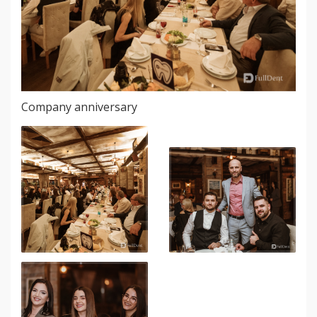
Company anniversary