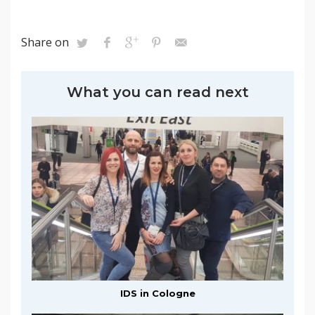
Share on
What you can read next
IDS in Cologne