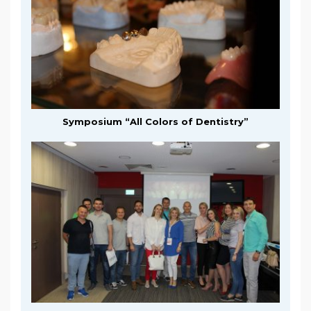
Symposium “All Colors of Dentistry”