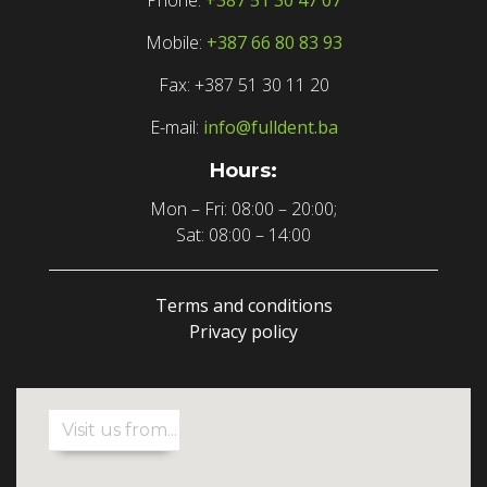
Mobile:
+387 66 80 83 93
Fax: +387 51 30 11 20
E-mail:
info@fulldent.ba
Hours:
Mon – Fri: 08:00 – 20:00;
Sat: 08:00 – 14:00
Terms and conditions
Privacy policy