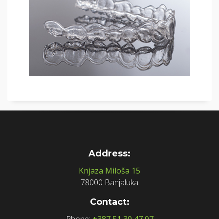
Address:
Knjaza Miloša 15
78000 Banjaluka
Contact:
Phone:
+387 51 30 47 07