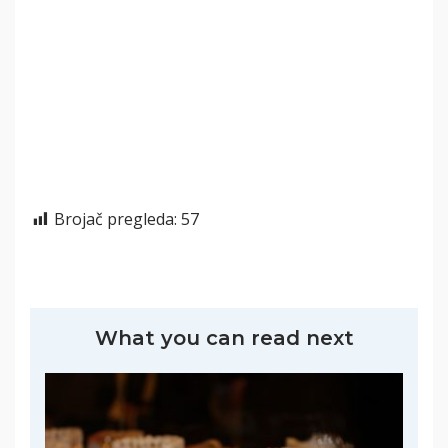
Brojač pregleda:
57
What you can read next