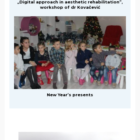
„Digital approach in aesthetic rehabilitation”,
workshop of dr Kovačević
New Year’s presents