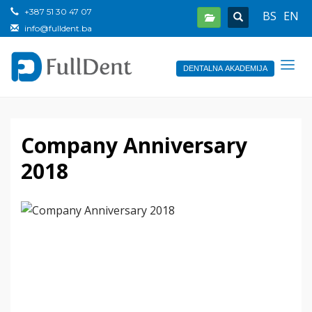
+387 51 30 47 07
BS
EN
info@fulldent.ba
DENTALNA AKADEMIJA
Company Anniversary
2018